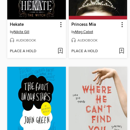
Hekate
Princess Mia
by
Nikita Gill
by
Meg Cabot
AUDIOBOOK
AUDIOBOOK
PLACE A HOLD
PLACE A HOLD