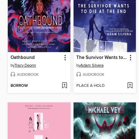
Oathbound
The Survivor Wants to Die at the End
by
Tracy Deonn
by
Adam Silvera
AUDIOBOOK
AUDIOBOOK
BORROW
PLACE A HOLD