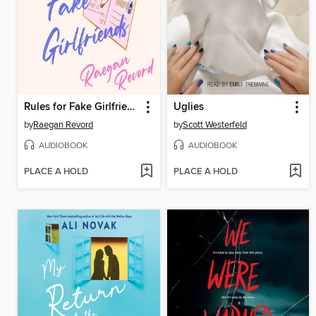
Rules for Fake Girlfriends
Uglies
by
Raegan Revord
by
Scott Westerfeld
AUDIOBOOK
AUDIOBOOK
PLACE A HOLD
PLACE A HOLD