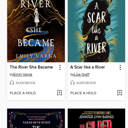
The River She Became
A Scar like a River
by
Emily Varga
by
Lisa Graff
AUDIOBOOK
AUDIOBOOK
PLACE A HOLD
PLACE A HOLD