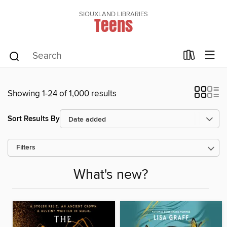
SIOUXLAND LIBRARIES
Teens
Showing 1-24 of 1,000 results
Sort Results By
Filters
What's new?