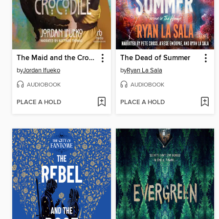
The Maid and the Crocodile
The Dead of Summer
by
Jordan Ifueko
by
Ryan La Sala
AUDIOBOOK
AUDIOBOOK
PLACE A HOLD
PLACE A HOLD