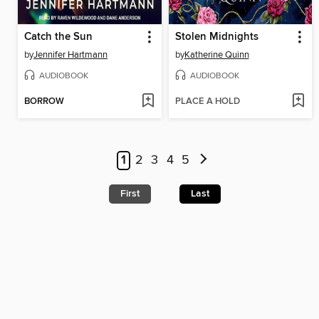
Catch the Sun
Stolen Midnights
by
Jennifer Hartmann
by
Katherine Quinn
AUDIOBOOK
AUDIOBOOK
BORROW
PLACE A HOLD
1
2
3
4
5
First
Last