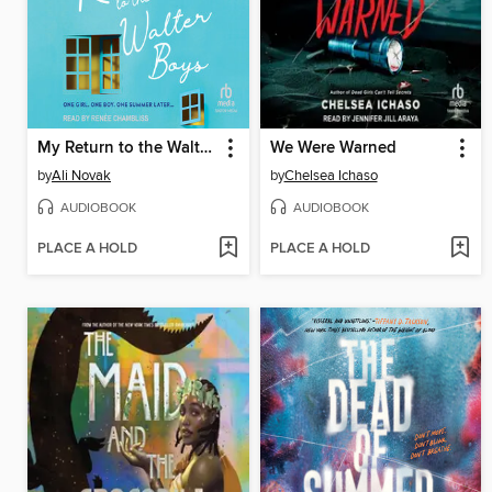
My Return to the Walter Boys
We Were Warned
by
Ali Novak
by
Chelsea Ichaso
AUDIOBOOK
AUDIOBOOK
PLACE A HOLD
PLACE A HOLD