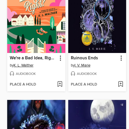
We're a Bad Idea, Right?
Ruinous Ends
by
K. L. Walther
by
I. V. Marie
AUDIOBOOK
AUDIOBOOK
PLACE A HOLD
PLACE A HOLD