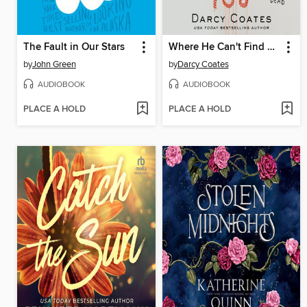
The Fault in Our Stars
Where He Can't Find You
by
John Green
by
Darcy Coates
AUDIOBOOK
AUDIOBOOK
PLACE A HOLD
PLACE A HOLD