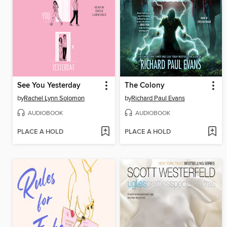
See You Yesterday
The Colony
by
Rachel Lynn Solomon
by
Richard Paul Evans
AUDIOBOOK
AUDIOBOOK
PLACE A HOLD
PLACE A HOLD