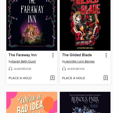
The Faraway Inn
The Gilded Blade
by
Sarah Beth Durst
by
Jennifer Lynn Barnes
AUDIOBOOK
AUDIOBOOK
PLACE A HOLD
PLACE A HOLD