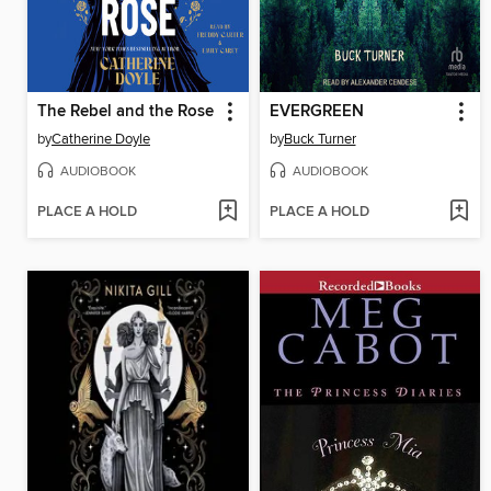
The Rebel and the Rose
EVERGREEN
by
Catherine Doyle
by
Buck Turner
AUDIOBOOK
AUDIOBOOK
PLACE A HOLD
PLACE A HOLD