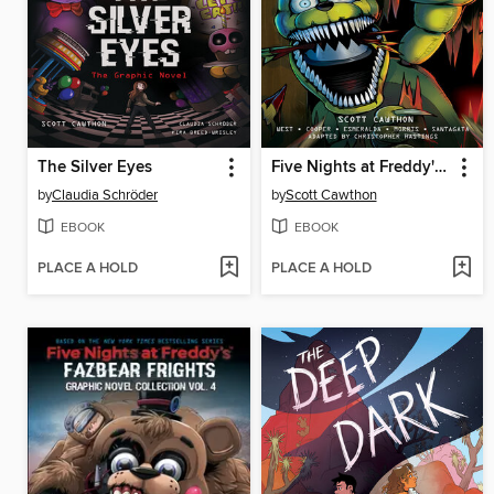
The Silver Eyes
Five Nights at Freddy's: Fazbear Frights Graphic Novel Collection, Volume 1
by
Claudia Schröder
by
Scott Cawthon
EBOOK
EBOOK
PLACE A HOLD
PLACE A HOLD