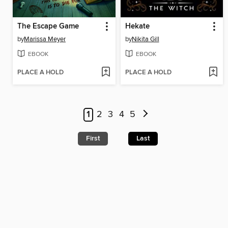
The Escape Game
Hekate
by
Marissa Meyer
by
Nikita Gill
EBOOK
EBOOK
PLACE A HOLD
PLACE A HOLD
1
2
3
4
5
First
Last