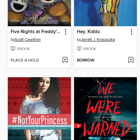
Five Nights at Freddy's: Fazbear Frights Graphic Novel Collection, Volume 2
Hey, Kiddo
by
Scott Cawthon
by
Jarrett J. Krosoczka
EBOOK
EBOOK
PLACE A HOLD
BORROW