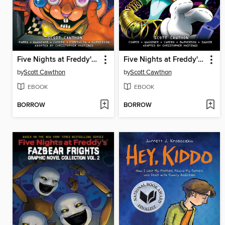
Five Nights at Freddy's: Fazbear Frights Graphic Novel Collection, Volume 3
Five Nights at Freddy's: Fazbear Frights Graphic Novel Collection, Volume 5
by
Scott Cawthon
by
Scott Cawthon
EBOOK
EBOOK
BORROW
BORROW