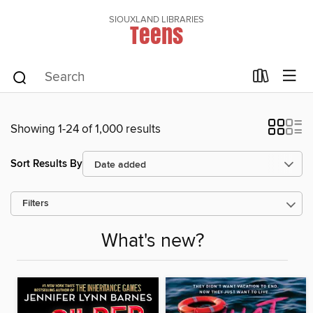
SIOUXLAND LIBRARIES
Teens
Showing 1-24 of 1,000 results
Sort Results By
Filters
What's new?