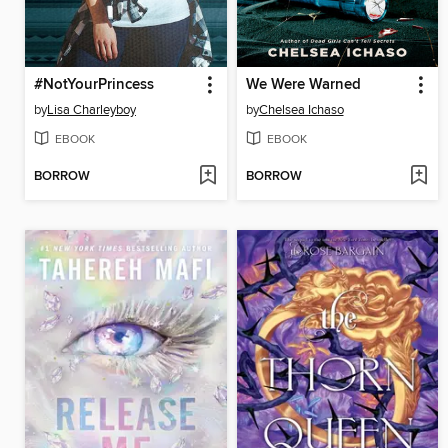
#NotYourPrincess
We Were Warned
by
Lisa Charleyboy
by
Chelsea Ichaso
EBOOK
EBOOK
BORROW
BORROW