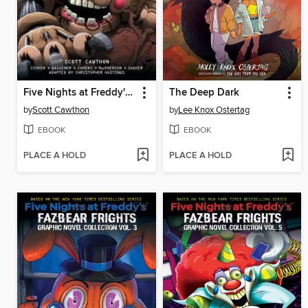
Five Nights at Freddy's: Fazbear Frights Graphic Novel Collection, Volume 4
The Deep Dark
by
Scott Cawthon
by
Lee Knox Ostertag
EBOOK
EBOOK
PLACE A HOLD
PLACE A HOLD