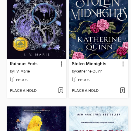
Ruinous Ends
Stolen Midnights
by
I. V. Marie
by
Katherine Quinn
EBOOK
EBOOK
PLACE A HOLD
PLACE A HOLD