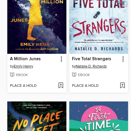
A Million Junes
Five Total Strangers
by
Emily Henry
by
Natalie D. Richards
EBOOK
EBOOK
PLACE A HOLD
PLACE A HOLD