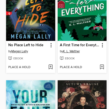
No Place Left to Hide
A First Time for Everything
by
Megan Lally
by
K. L. Walther
EBOOK
EBOOK
PLACE A HOLD
PLACE A HOLD