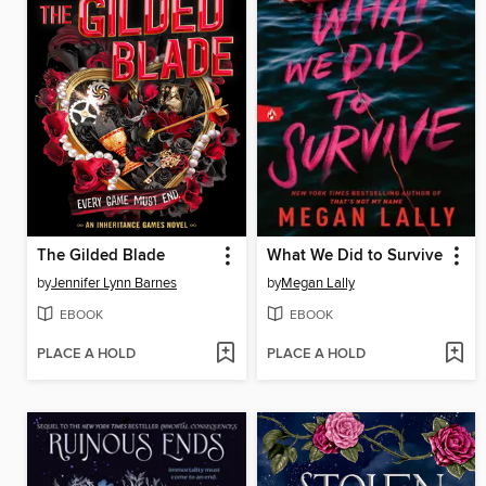
The Gilded Blade
What We Did to Survive
by
Jennifer Lynn Barnes
by
Megan Lally
EBOOK
EBOOK
PLACE A HOLD
PLACE A HOLD