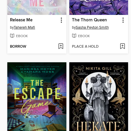
Release Me
The Thorn Queen
by
Tahereh Mafi
by
Sasha Peyton Smith
EBOOK
EBOOK
BORROW
PLACE A HOLD