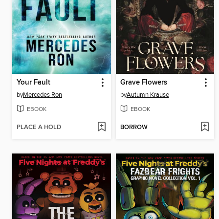
Your Fault
Grave Flowers
by
Mercedes Ron
by
Autumn Krause
EBOOK
EBOOK
PLACE A HOLD
BORROW