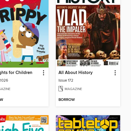
ghts for Children
All About History
 2026
Issue 172
AZINE
MAGAZINE
OW
BORROW