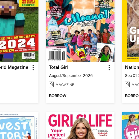
orld Magazine
Total Girl
Nation
August/September 2026
Sep 01
MAGAZINE
MAG
BORROW
BORR