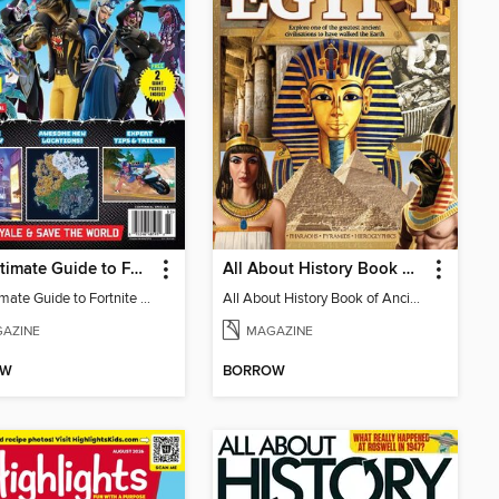
The Ultimate Guide to Fortnite (Chapter 4 Season 2)
All About History Book Of Ancient Egypt
The Ultimate Guide to Fortnite (Chapter 4 Season 2)
All About History Book of Ancient Egypt 2nd Edition
AZINE
MAGAZINE
OW
BORROW