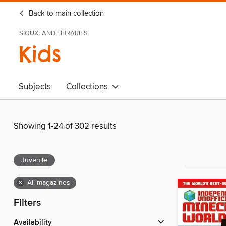
Back to main collection
SIOUXLAND LIBRARIES
Kids
Subjects
Collections
Showing 1-24 of 302 results
Juvenile
×
All magazines
Filters
Availability