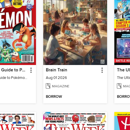
The Ultimate Guide to Pokémon - Ash & Pikachu Retire
Brain Train
The Ultimate Guide to Pokémon - Ash & Pikachu Retire
Aug 01 2026
MAGAZINE
MAG
BORROW
BORR