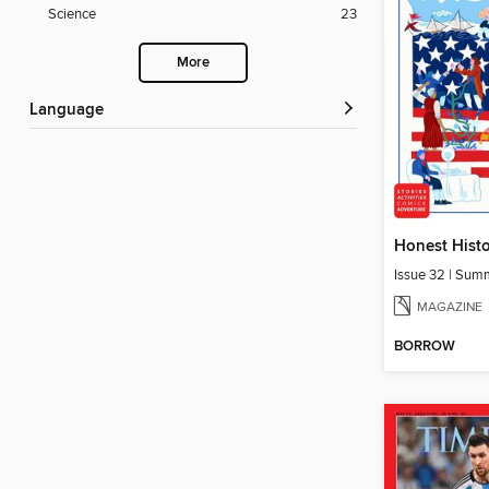
Science
23
More
Language
Honest Hist
Issue 32 | Su
MAGAZINE
BORROW