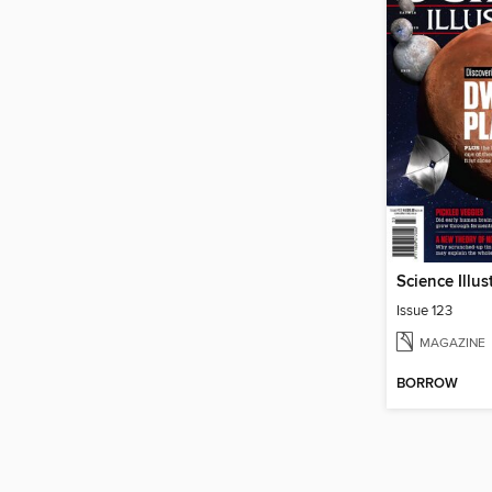
Science Illus
Issue 123
MAGAZINE
BORROW