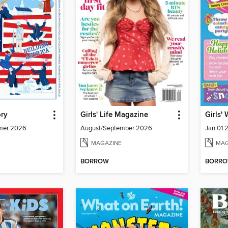
ory
Girls' Life Magazine
Girls'
mmer 2026
August/September 2026
Jan 01 
MAGAZINE
MAG
BORROW
BORR