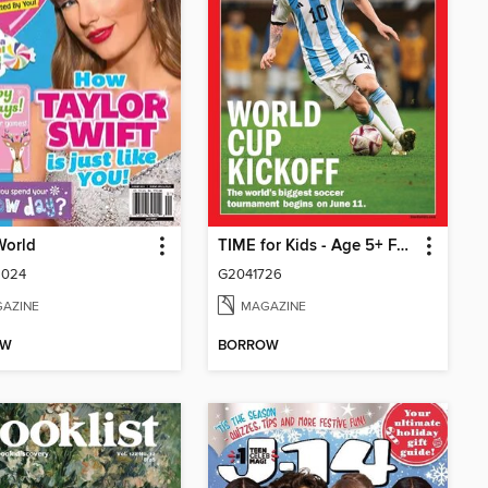
 World
TIME for Kids - Age 5+ Family Edition
2024
G2041726
AZINE
MAGAZINE
OW
BORROW