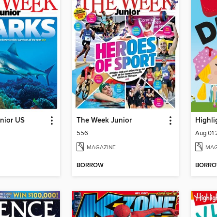
nior US
The Week Junior
Highli
556
Aug 01
MAGAZINE
MAG
BORROW
BORR