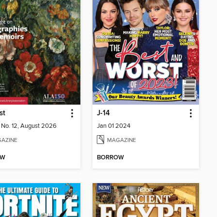
st
J-14
2 No. 12, August 2026
Jan 01 2024
AZINE
MAGAZINE
OW
BORROW