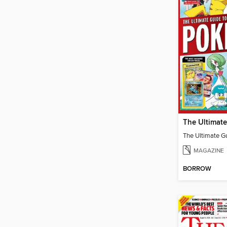
MAGAZINE
BORROW