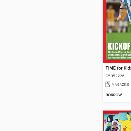
G5052226
MAGAZINE
BORROW