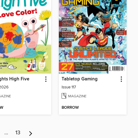
ghts High Five
Tabletop Gaming
 2026
Issue 117
AZINE
MAGAZINE
OW
BORROW
…
13