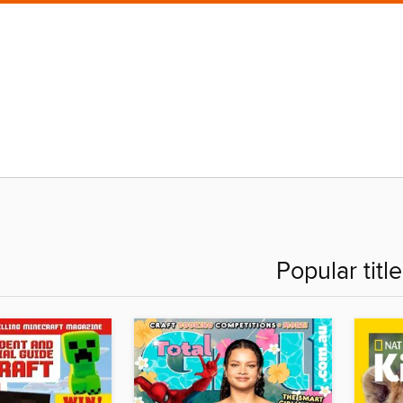
Popular titl