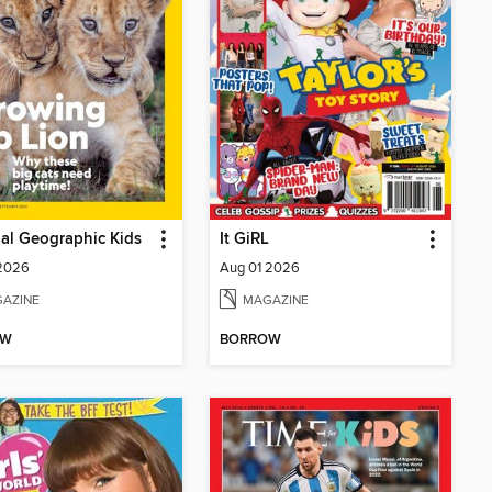
al Geographic Kids
It GiRL
 2026
Aug 01 2026
AZINE
MAGAZINE
OW
BORROW