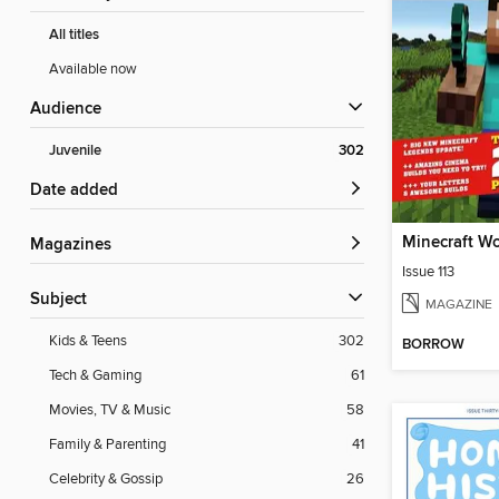
All titles
Available now
Audience
Juvenile
302
Date added
Minecraft W
Magazines
Issue 113
Subject
MAGAZINE
Kids & Teens
302
BORROW
Tech & Gaming
61
Movies, TV & Music
58
Family & Parenting
41
Celebrity & Gossip
26