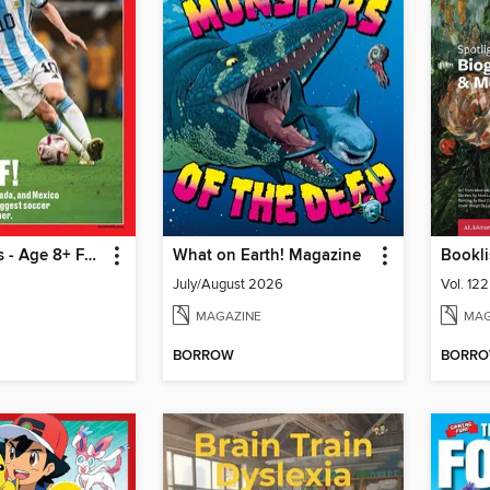
TIME for Kids - Age 8+ Family Edition
What on Earth! Magazine
Bookli
July/August 2026
Vol. 12
MAGAZINE
MAG
BORROW
BORR