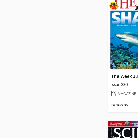
The Week Ju
Issue 330
MAGAZINE
BORROW