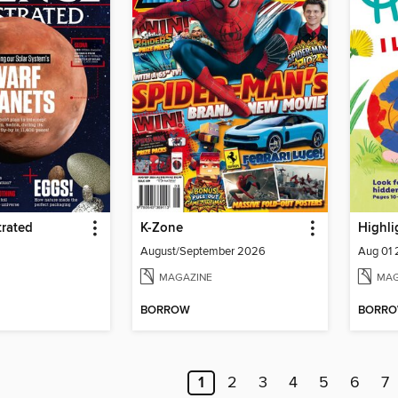
trated
K-Zone
Highli
August/September 2026
Aug 01
MAGAZINE
MAG
BORROW
BORR
1
2
3
4
5
6
7