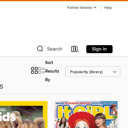
Partner libraries
Help
Sign in
Search
Sort
Results
By
es